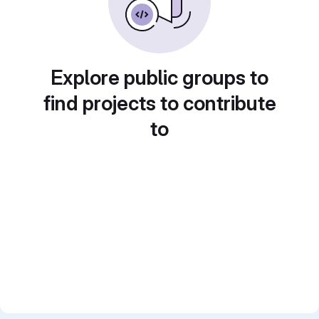
Explore public groups to
find projects to contribute
to