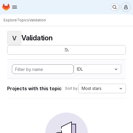
Homepage
Skip to main content
M
Explore
Topics
Validation
Validation
V
IDL
Projects with this topic
Most stars
Sort by: