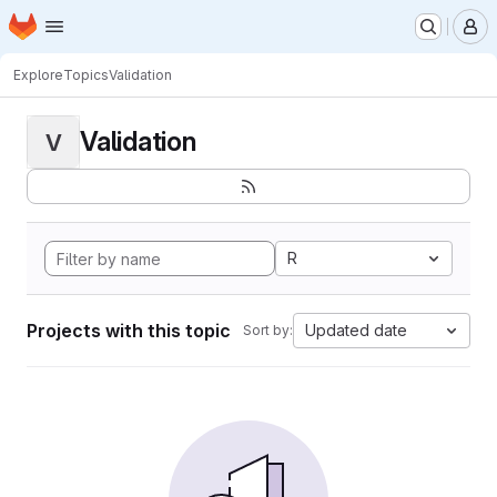
Homepage
Skip to main content
M
Explore
Topics
Validation
Validation
V
R
Projects with this topic
Updated date
Sort by: