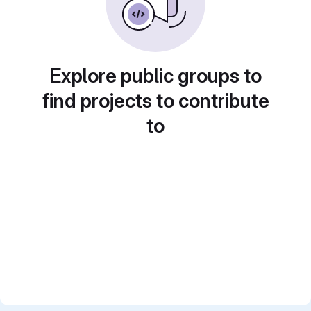
Explore public groups to
find projects to contribute
to