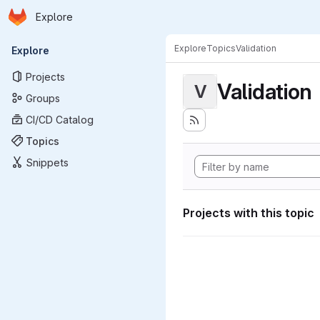
Homepage
Skip to main content
Explore
Primary navigation
Explore
Topics
Validation
Explore
Projects
Validation
V
Groups
CI/CD Catalog
Topics
Snippets
Projects with this topic