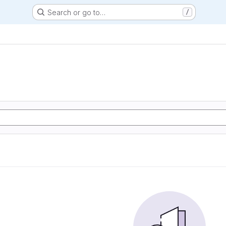
Search or go to…
/