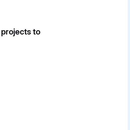
 projects to