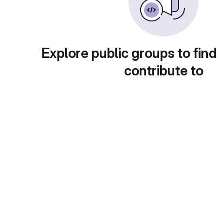
Explore public groups to find
contribute to