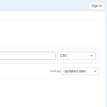
Sign in
CSS
Updated date
Sort by: