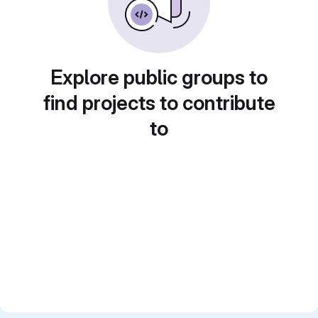
Explore public groups to
find projects to contribute
to