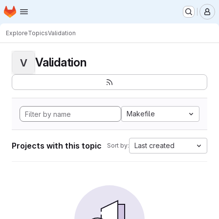
Homepage
Skip to main content
M
Explore
Topics
Validation
Validation
V
Makefile
Projects with this topic
Last created
Sort by: