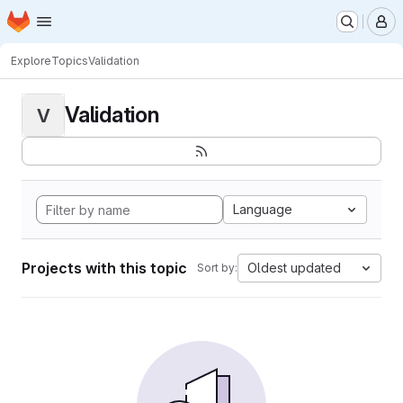
Homepage
Skip to main content
M
Explore
Topics
Validation
Validation
V
Language
Projects with this topic
Oldest updated
Sort by: