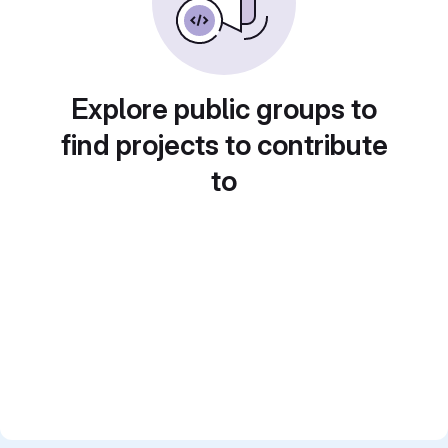
Explore public groups to
find projects to contribute
to