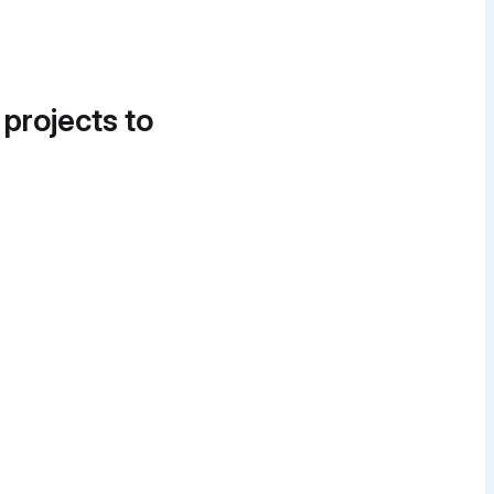
 projects to