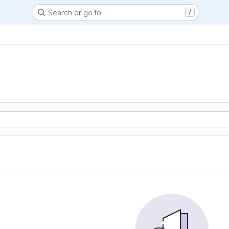
Search or go to…
/