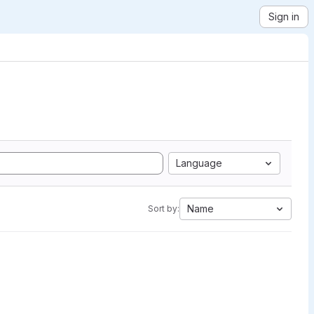
Sign in
Language
Name
Sort by: