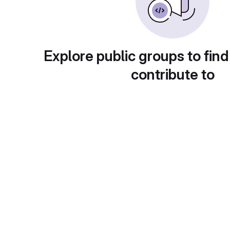
Explore public groups to find
contribute to