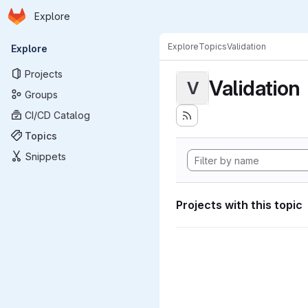
Homepage
Skip to main content
Explore
Primary navigation
Explore
Topics
Validation
Explore
Projects
Validation
V
Groups
CI/CD Catalog
Topics
Snippets
Projects with this topic