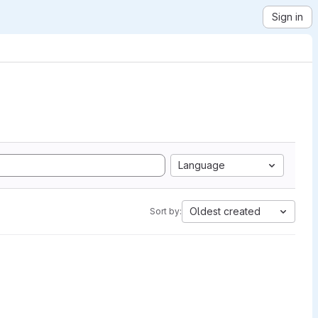
Sign in
Language
Oldest created
Sort by: