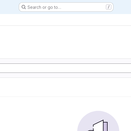
Search or go to…
/