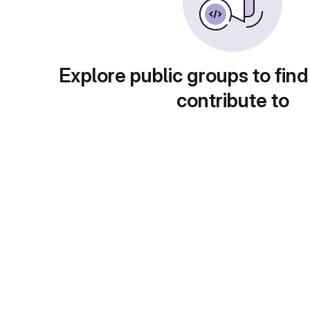
Explore public groups to find
contribute to