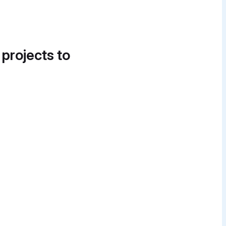
 projects to