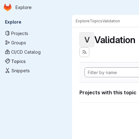
Homepage
Skip to main content
Explore
Primary navigation
Explore
Topics
Validation
Explore
Projects
Validation
V
Groups
CI/CD Catalog
Topics
Snippets
Projects with this topic