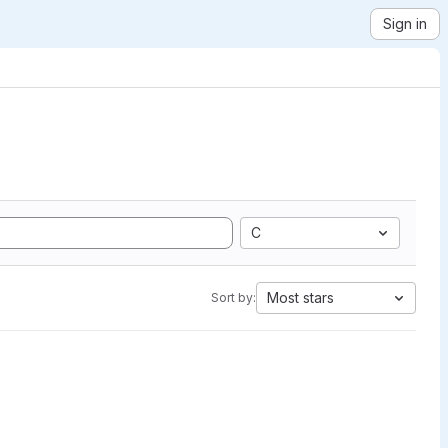
Sign in
C
Most stars
Sort by: