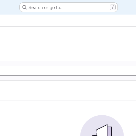
Search or go to…
/