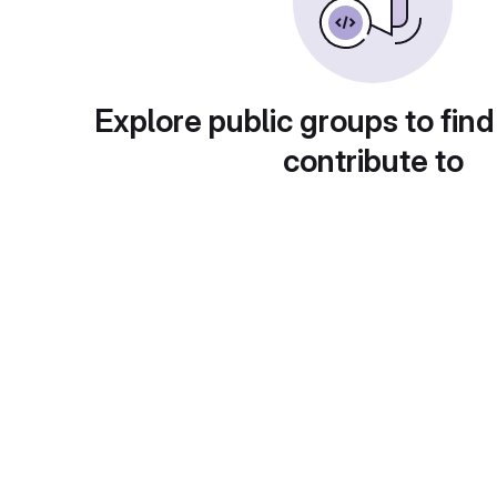
Explore public groups to find
contribute to