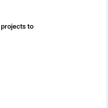
 projects to