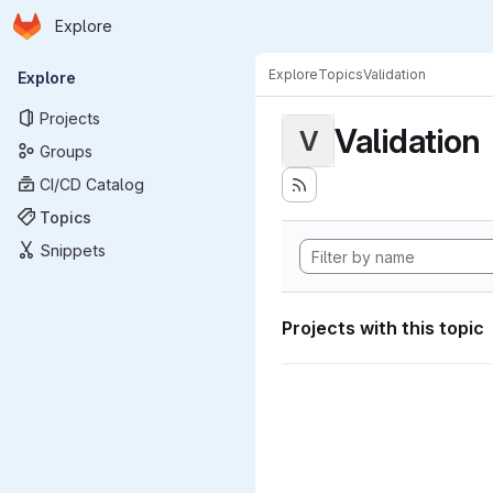
Homepage
Skip to main content
Explore
Primary navigation
Explore
Topics
Validation
Explore
Projects
Validation
V
Groups
CI/CD Catalog
Topics
Snippets
Projects with this topic