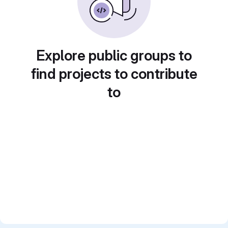
Explore public groups to
find projects to contribute
to