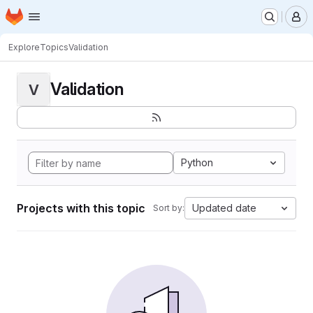
Homepage
Skip to main content
M
Explore
Topics
Validation
Validation
V
Python
Projects with this topic
Updated date
Sort by: