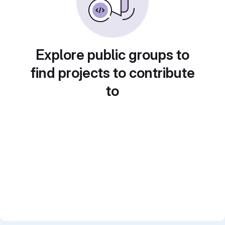
Explore public groups to
find projects to contribute
to