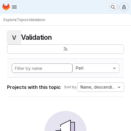
Homepage
Skip to main content
M
Explore
Topics
Validation
Validation
V
Perl
Projects with this topic
Name, descending
Sort by: