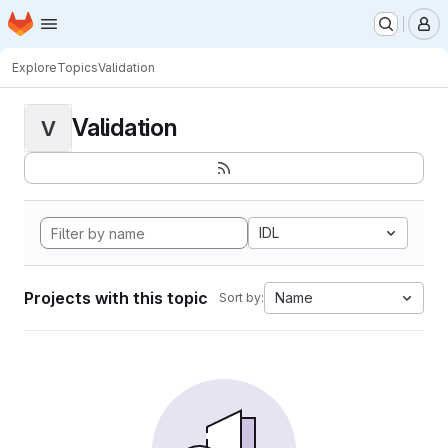
Homepage
Skip to main content
M
Explore
Topics
Validation
Validation
V
IDL
Projects with this topic
Name
Sort by: