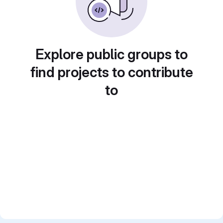
Explore public groups to
find projects to contribute
to