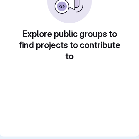
Explore public groups to
find projects to contribute
to