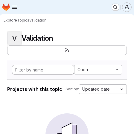
Homepage
Skip to main content
M
Explore
Topics
Validation
Validation
V
Cuda
Projects with this topic
Updated date
Sort by: