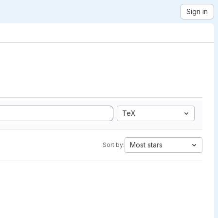
Sign in
TeX
Most stars
Sort by: