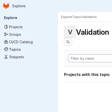
Homepage
Skip to main content
Explore
Primary navigation
Explore
Topics
Validation
Explore
Projects
Validation
V
Groups
CI/CD Catalog
Topics
Snippets
Projects with this topic