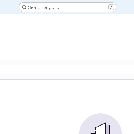
Search or go to…
/