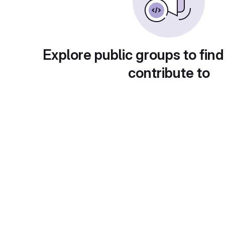
Explore public groups to find
contribute to