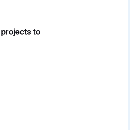
 projects to