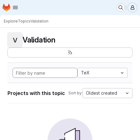
Homepage
Skip to main content
M
Explore
Topics
Validation
Validation
V
TeX
Projects with this topic
Oldest created
Sort by: