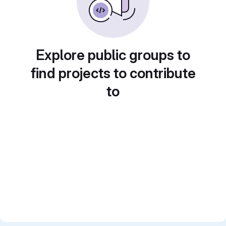
Explore public groups to
find projects to contribute
to