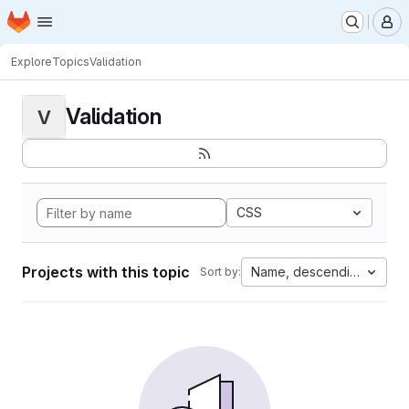
Homepage
Skip to main content
M
Explore
Topics
Validation
Validation
V
CSS
Projects with this topic
Name, descending
Sort by: