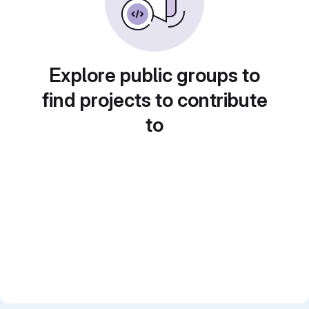
Explore public groups to
find projects to contribute
to