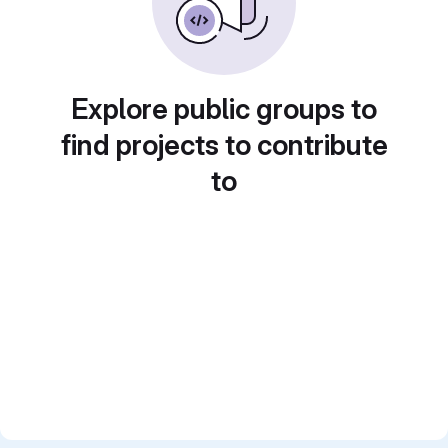
Explore public groups to
find projects to contribute
to