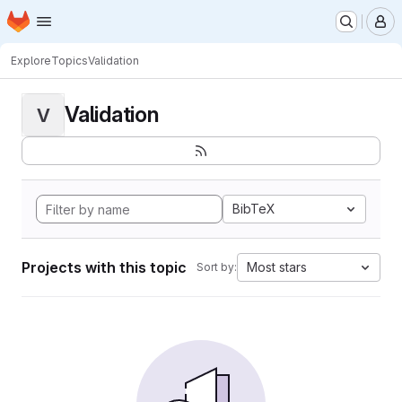
Homepage
Skip to main content
M
Explore
Topics
Validation
Validation
V
BibTeX
Projects with this topic
Most stars
Sort by: