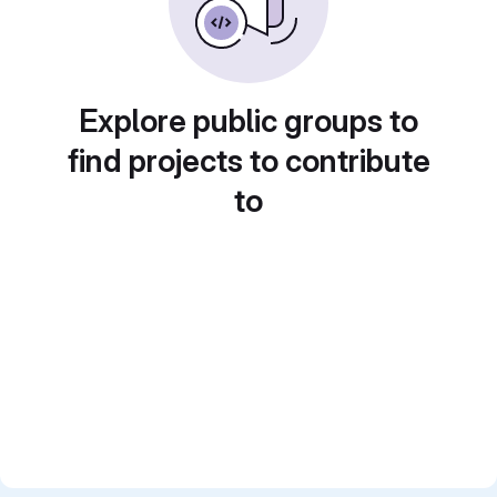
Explore public groups to
find projects to contribute
to