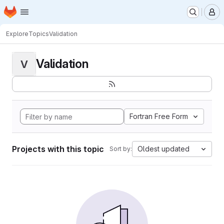
Homepage
Skip to main content
M
Explore
Topics
Validation
Validation
V
Fortran Free Form
Projects with this topic
Oldest updated
Sort by: