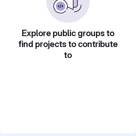
Explore public groups to
find projects to contribute
to