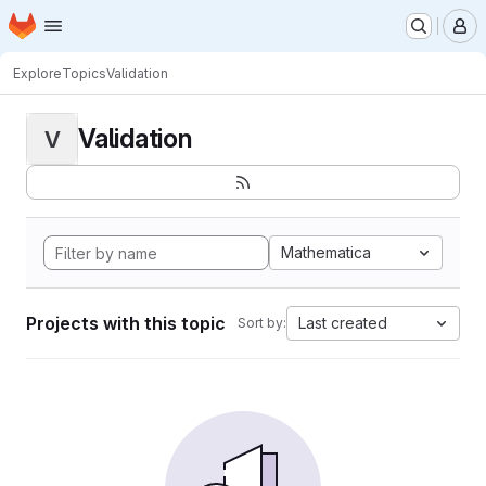
Homepage
Skip to main content
M
Explore
Topics
Validation
Validation
V
Mathematica
Projects with this topic
Last created
Sort by: