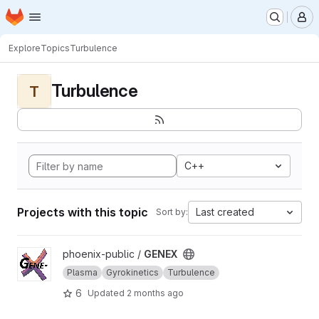
Homepage
Skip to main content
M
Explore
Topics
Turbulence
Turbulence
T
C++
Projects with this topic
Last created
Sort by:
View GENEX project
phoenix-public /
GENEX
Plasma
Gyrokinetics
Turbulence
6
Updated
2 months ago