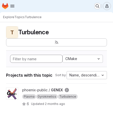
Homepage
Skip to main content
M
Explore
Topics
Turbulence
Turbulence
T
CMake
Projects with this topic
Name, descending
Sort by:
View GENEX project
phoenix-public /
GENEX
Plasma
Gyrokinetics
Turbulence
6
Updated
2 months ago