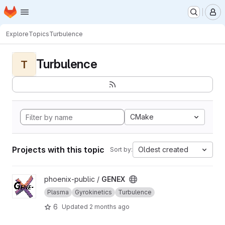
Homepage
Skip to main content
M
Explore
Topics
Turbulence
Turbulence
T
CMake
Projects with this topic
Oldest created
Sort by:
View GENEX project
phoenix-public /
GENEX
Plasma
Gyrokinetics
Turbulence
6
Updated
2 months ago