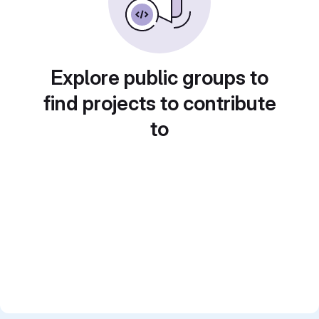
Explore public groups to
find projects to contribute
to