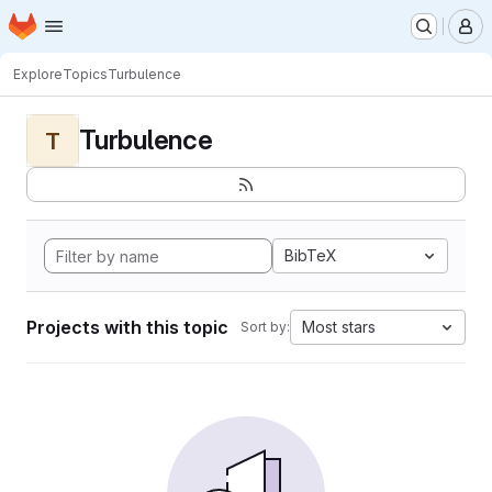
Homepage
Skip to main content
M
Explore
Topics
Turbulence
Turbulence
T
BibTeX
Projects with this topic
Most stars
Sort by: