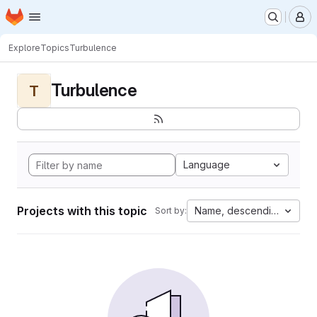
Homepage
Skip to main content
M
Explore
Topics
Turbulence
Turbulence
T
Language
Projects with this topic
Name, descending
Sort by: