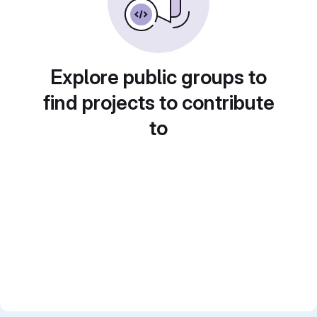
Explore public groups to
find projects to contribute
to