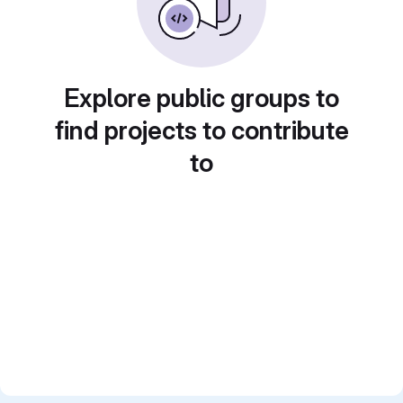
Explore public groups to
find projects to contribute
to