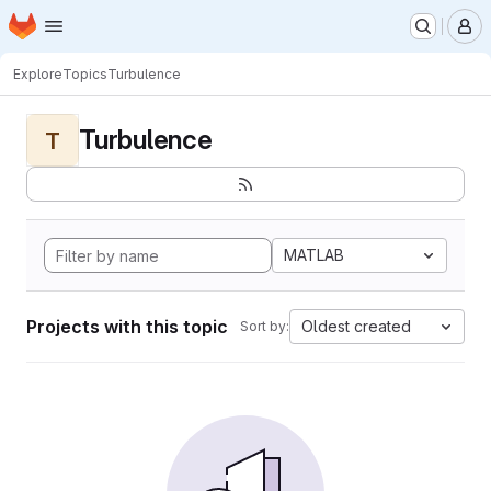
Homepage
Skip to main content
M
Explore
Topics
Turbulence
Turbulence
T
MATLAB
Projects with this topic
Oldest created
Sort by: