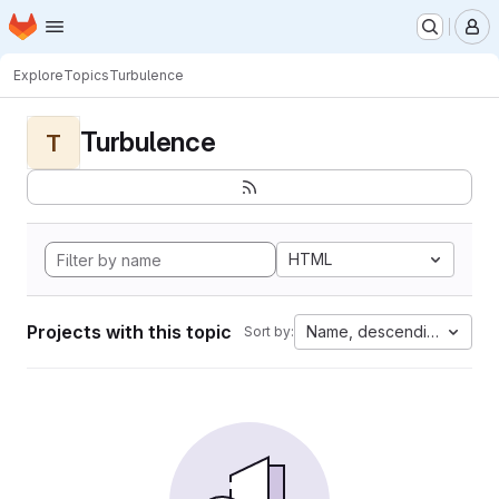
Homepage
Skip to main content
M
Explore
Topics
Turbulence
Turbulence
T
HTML
Projects with this topic
Name, descending
Sort by: