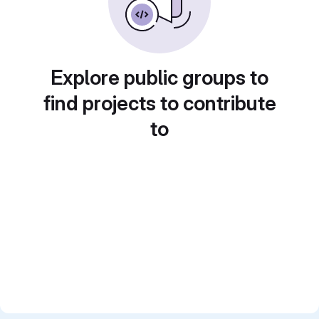
Explore public groups to
find projects to contribute
to