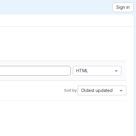
Sign in
HTML
Oldest updated
Sort by: