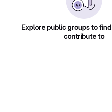
Explore public groups to find
contribute to