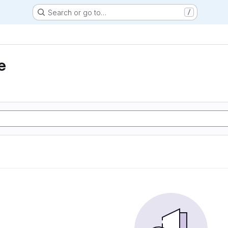
Search or go to…
/
e