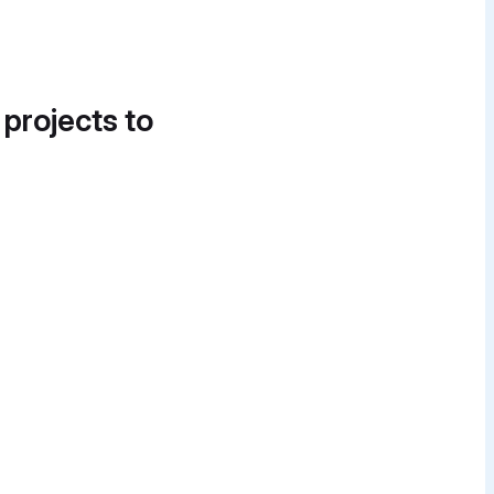
 projects to