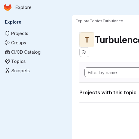
Homepage
Skip to main content
Explore
Primary navigation
Explore
Topics
Turbulence
Explore
Projects
Turbulenc
T
Groups
CI/CD Catalog
Topics
Snippets
Projects with this topic