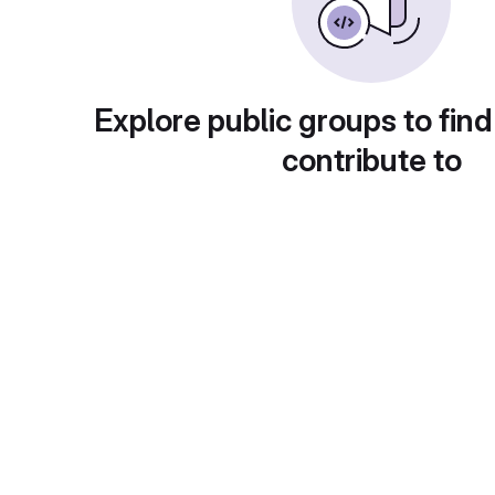
Explore public groups to find
contribute to