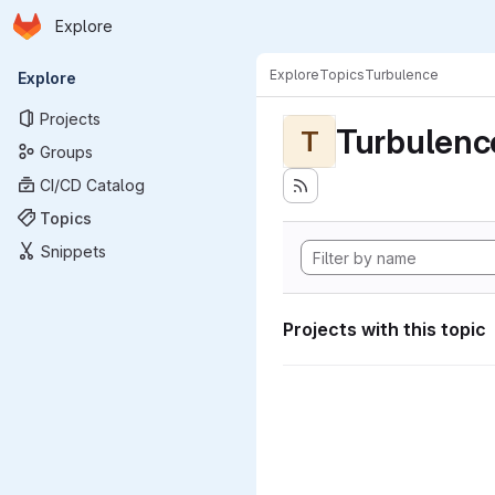
Homepage
Skip to main content
Explore
Primary navigation
Explore
Topics
Turbulence
Explore
Projects
Turbulenc
T
Groups
CI/CD Catalog
Topics
Snippets
Projects with this topic