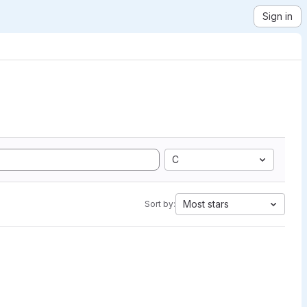
Sign in
C
Most stars
Sort by: