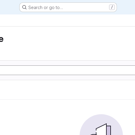
Search or go to…
/
e