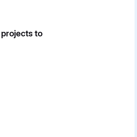
 projects to