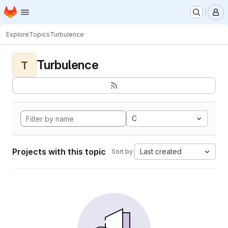
Homepage
Skip to main content
M
Explore
Topics
Turbulence
Turbulence
T
C
Projects with this topic
Last created
Sort by: