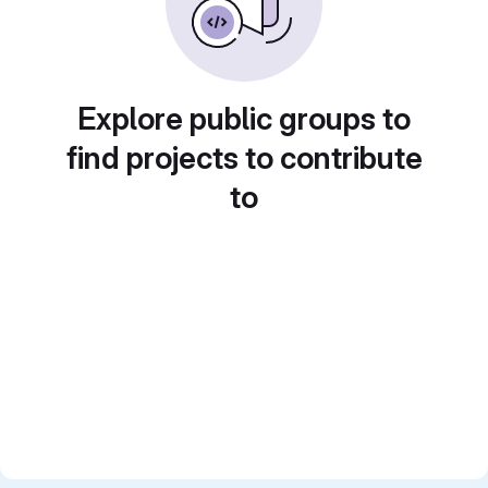
Explore public groups to
find projects to contribute
to