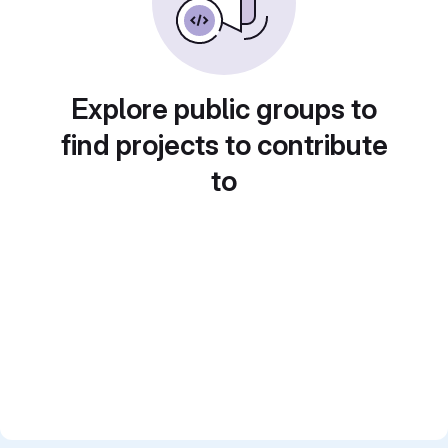
Explore public groups to
find projects to contribute
to