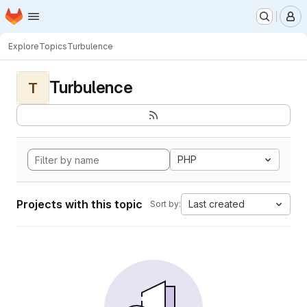
Homepage
Skip to main content
M
Explore
Topics
Turbulence
Turbulence
T
PHP
Projects with this topic
Last created
Sort by: