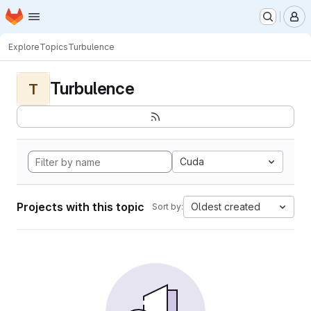
Homepage
Skip to main content
M
Explore
Topics
Turbulence
Turbulence
T
Cuda
Projects with this topic
Oldest created
Sort by: