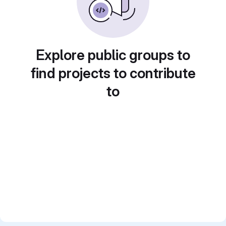
Explore public groups to
find projects to contribute
to