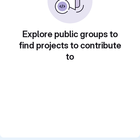
Explore public groups to
find projects to contribute
to