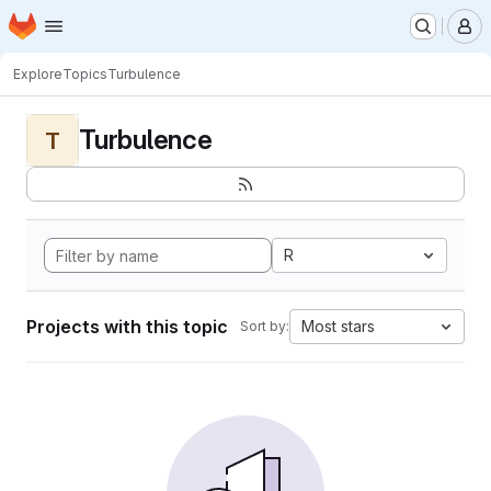
Homepage
Skip to main content
M
Explore
Topics
Turbulence
Turbulence
T
R
Projects with this topic
Most stars
Sort by: