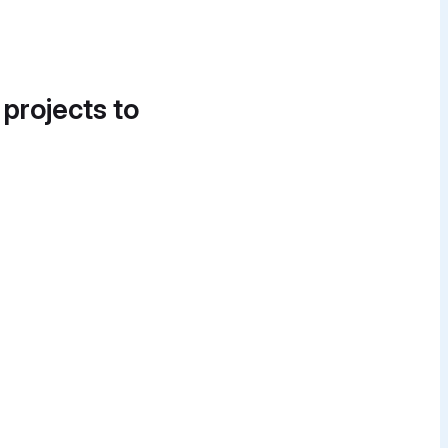
 projects to