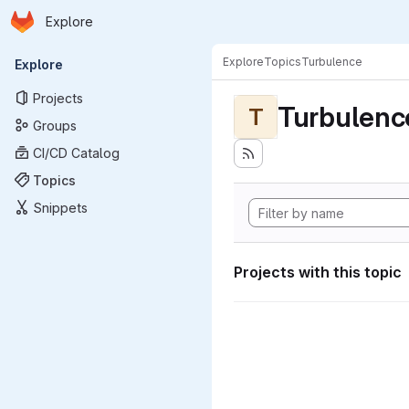
Homepage
Skip to main content
Explore
Primary navigation
Explore
Topics
Turbulence
Explore
Projects
Turbulenc
T
Groups
CI/CD Catalog
Topics
Snippets
Projects with this topic