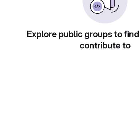
Explore public groups to find
contribute to