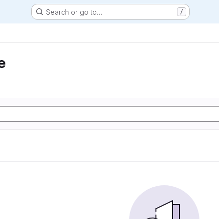
Search or go to…
/
e