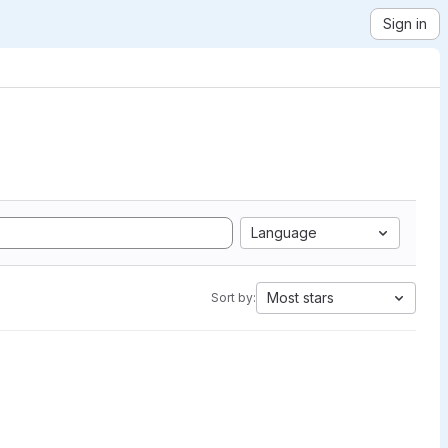
Sign in
Language
Most stars
Sort by: