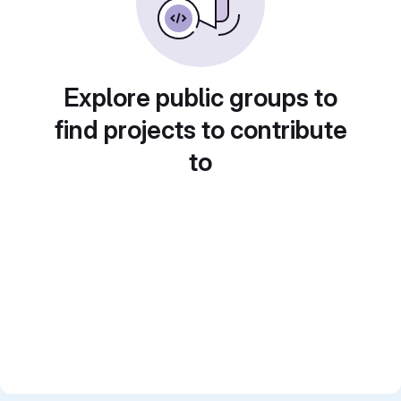
Explore public groups to
find projects to contribute
to