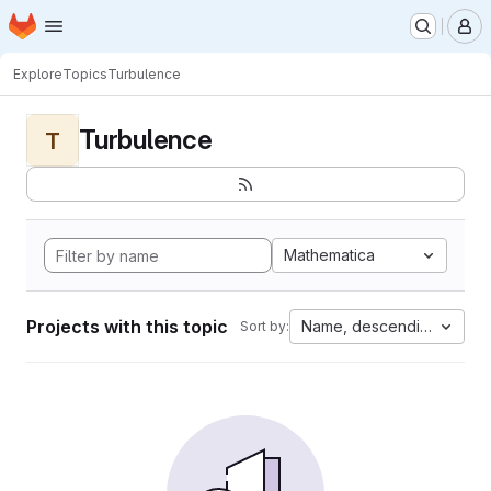
Homepage
Skip to main content
M
Explore
Topics
Turbulence
Turbulence
T
Mathematica
Projects with this topic
Name, descending
Sort by: