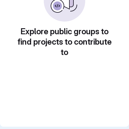
Explore public groups to
find projects to contribute
to