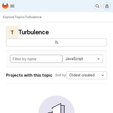
Homepage
Skip to main content
M
Explore
Topics
Turbulence
Turbulence
T
JavaScript
Projects with this topic
Oldest created
Sort by: