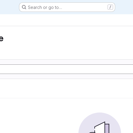
Search or go to…
/
e