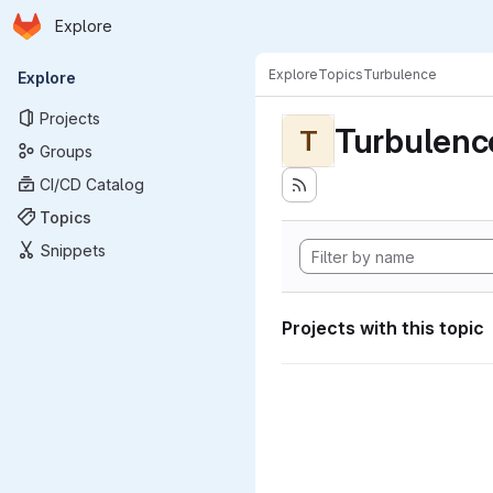
Homepage
Skip to main content
Explore
Primary navigation
Explore
Topics
Turbulence
Explore
Projects
Turbulenc
T
Groups
CI/CD Catalog
Topics
Snippets
Projects with this topic