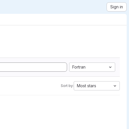
Sign in
Fortran
Most stars
Sort by: