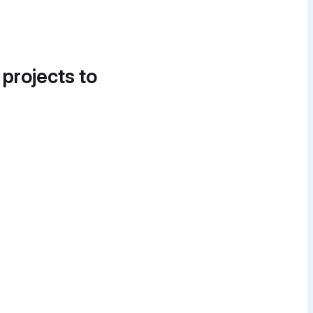
 projects to