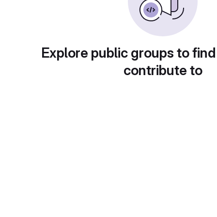
Explore public groups to find
contribute to