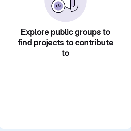
Explore public groups to
find projects to contribute
to