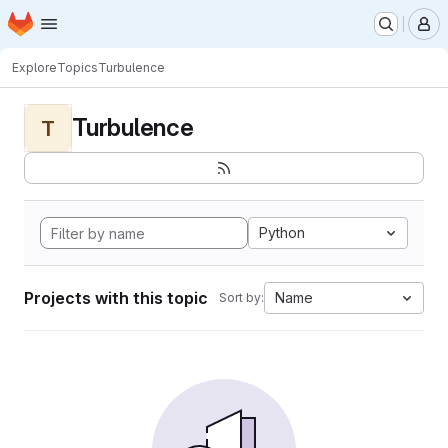
Homepage
Skip to main content
M
Explore
Topics
Turbulence
Turbulence
T
Python
Projects with this topic
Name
Sort by: