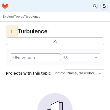
Homepage
Skip to main content
M
Explore
Topics
Turbulence
Turbulence
T
IDL
Projects with this topic
Name, descending
Sort by: