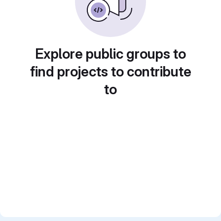
Explore public groups to
find projects to contribute
to