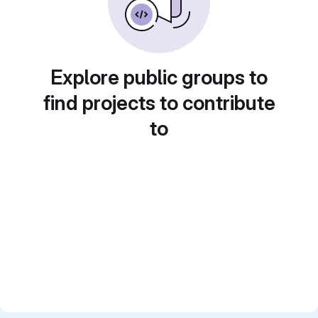
Explore public groups to
find projects to contribute
to