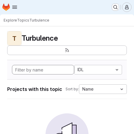
Homepage
Skip to main content
M
Explore
Topics
Turbulence
Turbulence
T
IDL
Projects with this topic
Name
Sort by: