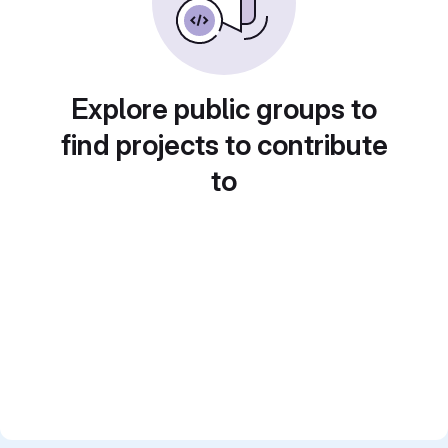
Explore public groups to
find projects to contribute
to