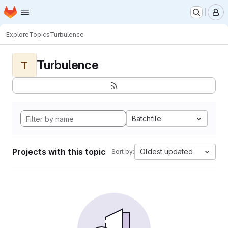
Homepage
Skip to main content
M
Explore
Topics
Turbulence
Turbulence
T
Batchfile
Projects with this topic
Oldest updated
Sort by: