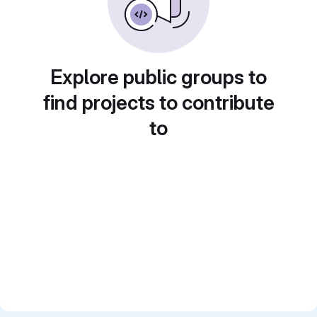
Explore public groups to
find projects to contribute
to