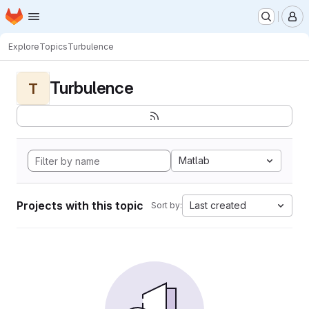
Homepage
Skip to main content
M
Explore
Topics
Turbulence
Turbulence
T
Matlab
Projects with this topic
Last created
Sort by: