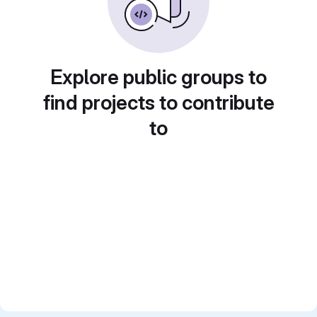
Explore public groups to
find projects to contribute
to