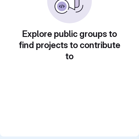
Explore public groups to
find projects to contribute
to