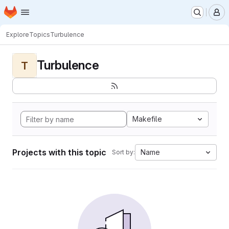
Homepage
Skip to main content
M
Explore
Topics
Turbulence
Turbulence
T
Makefile
Projects with this topic
Name
Sort by: