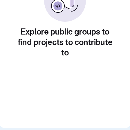
Explore public groups to
find projects to contribute
to