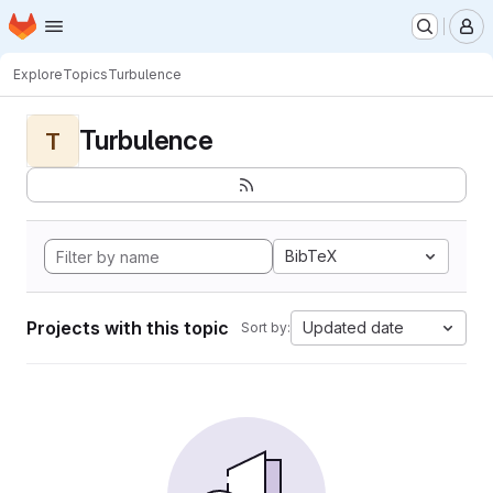
Homepage
Skip to main content
M
Explore
Topics
Turbulence
Turbulence
T
BibTeX
Projects with this topic
Updated date
Sort by: