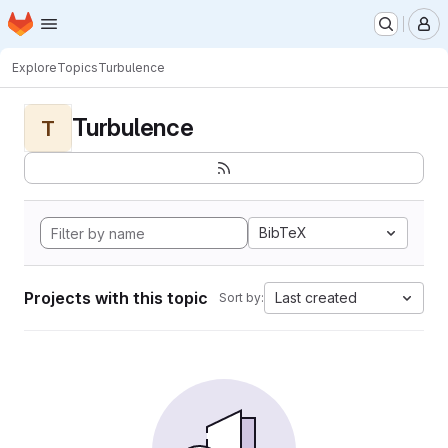
Homepage
Skip to main content
M
Explore
Topics
Turbulence
Turbulence
T
BibTeX
Projects with this topic
Last created
Sort by: