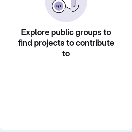
Explore public groups to
find projects to contribute
to