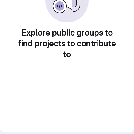
Explore public groups to
find projects to contribute
to