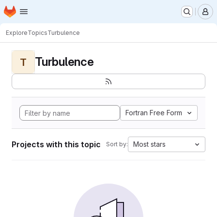
Homepage
Skip to main content
M
Explore
Topics
Turbulence
Turbulence
T
Fortran Free Form
Projects with this topic
Most stars
Sort by: