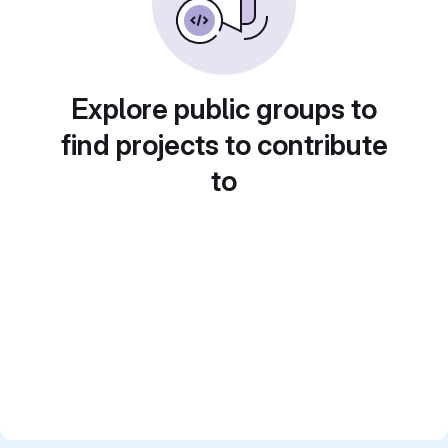
Explore public groups to
find projects to contribute
to