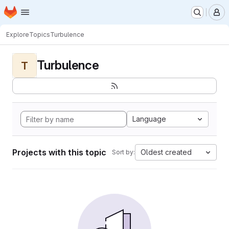
Homepage
Skip to main content
M
Explore
Topics
Turbulence
Turbulence
T
Language
Projects with this topic
Oldest created
Sort by: