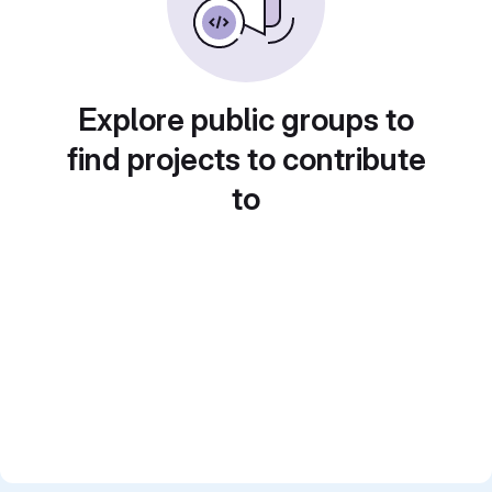
Explore public groups to
find projects to contribute
to