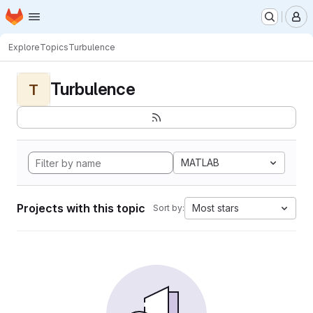
Homepage
Skip to main content
M
Explore
Topics
Turbulence
Turbulence
T
MATLAB
Projects with this topic
Most stars
Sort by: