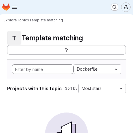
Homepage
Skip to main content
M
Explore
Topics
Template matching
Template matching
T
Dockerfile
Projects with this topic
Most stars
Sort by: