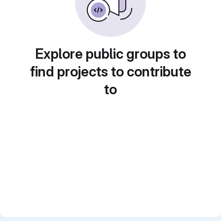
Explore public groups to
find projects to contribute
to