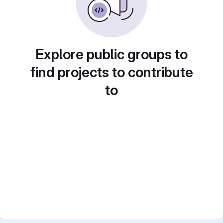
Explore public groups to
find projects to contribute
to