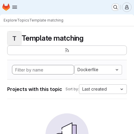
Homepage
Skip to main content
M
Explore
Topics
Template matching
Template matching
T
Dockerfile
Projects with this topic
Last created
Sort by: