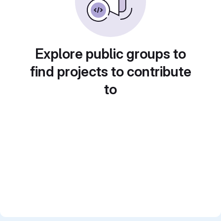
Explore public groups to
find projects to contribute
to