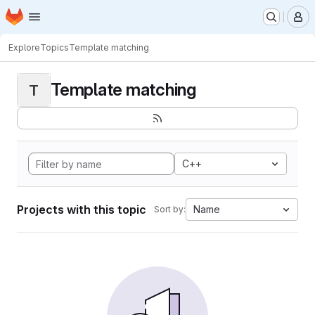
Homepage
Skip to main content
M
Explore
Topics
Template matching
Template matching
T
C++
Projects with this topic
Name
Sort by: